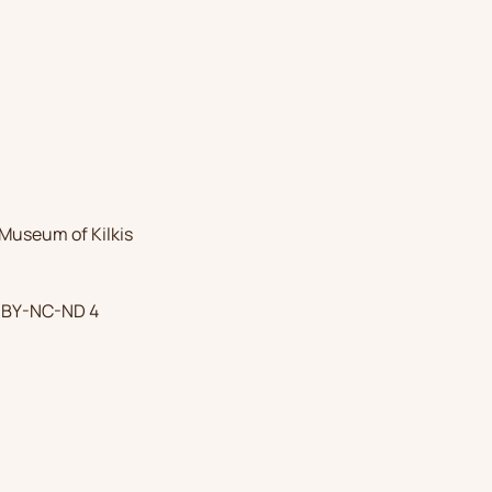
Museum of Kilkis
 BY-NC-ND 4