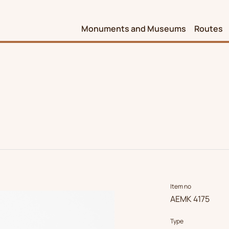
Monuments and Museums
Routes
Item no
ΑΕΜΚ 4175
Type