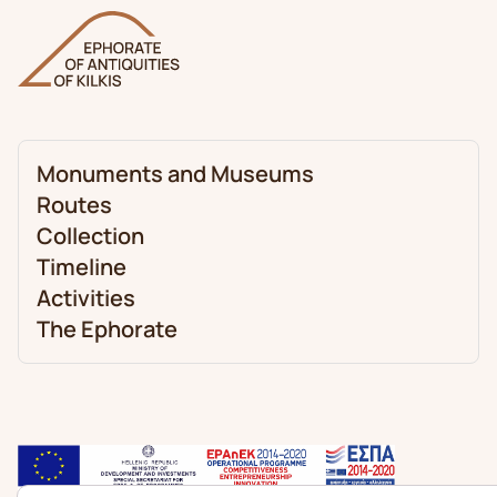
Monuments and Museums
Routes
Collection
Timeline
Activities
The Ephorate