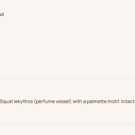
ad
Squat lekythos (perfume vessel) with a palmette motif. Intact