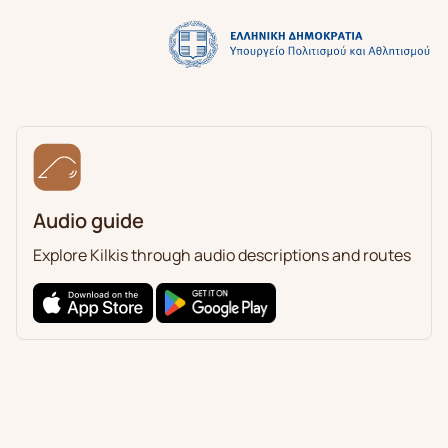
Audio guide
Explore Kilkis through audio descriptions and routes