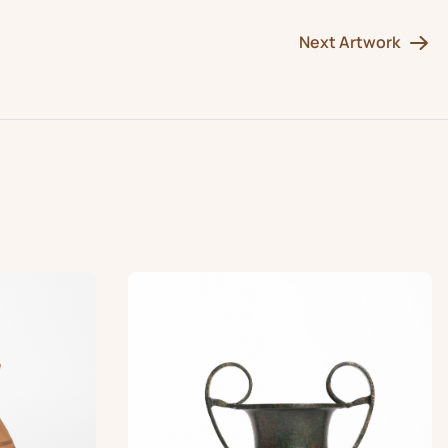
Next Artwork