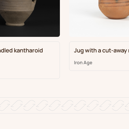
dled kantharoid
Jug with a cut-away
Iron Age