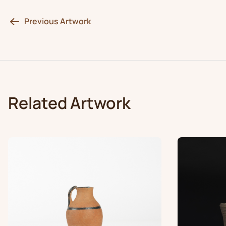
Previous Artwork
Related Artwork