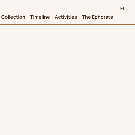
EL
Collection
Timeline
Activities
The Ephorate