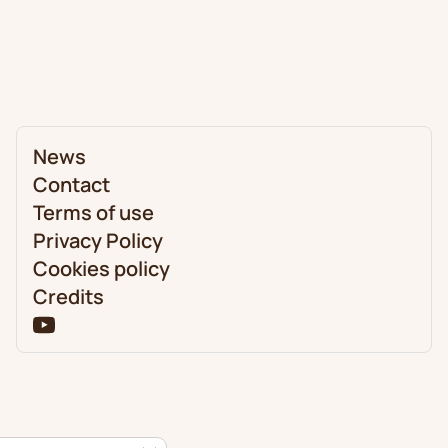
News
Contact
Terms of use
Privacy Policy
Cookies policy
Credits
Close GDPR Cookie Banner