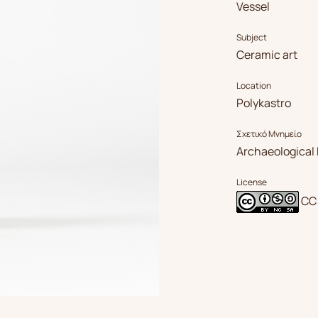
Vessel
Subject
Ceramic art
Location
Polykastro
Σχετικό Μνημείο
Archaeological 
License
CC