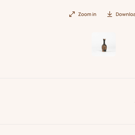
Zoom in
Downlo