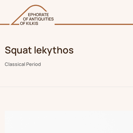
Squat lekythos
Classical Period