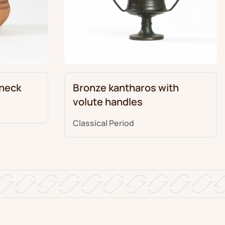
 neck
Bronze kantharos with
volute handles
Classical Period