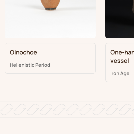
Oinochoe
One-han
vessel
Hellenistic Period
Iron Age