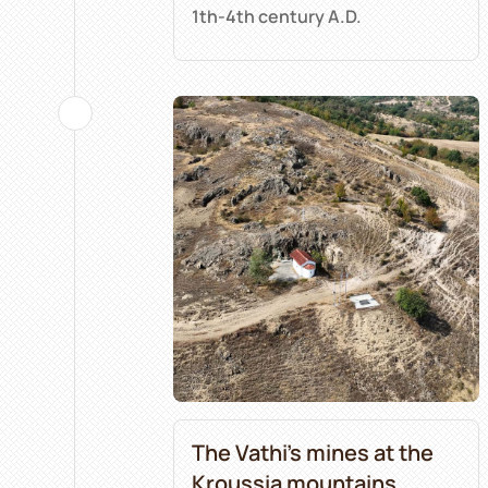
1th-4th century A.D.
The Vathi’s mines at the
Kroussia mountains