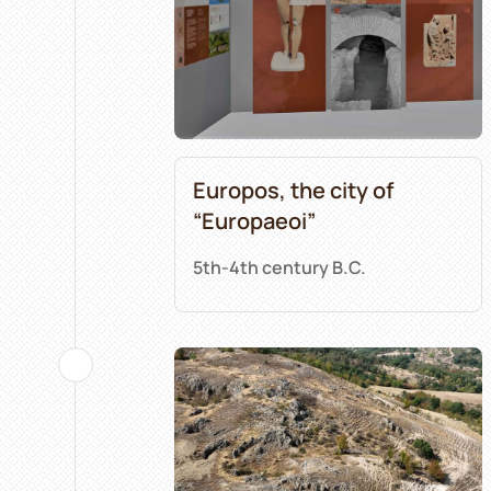
Europos, the city of
“Europaeoi”
5th-4th century B.C.