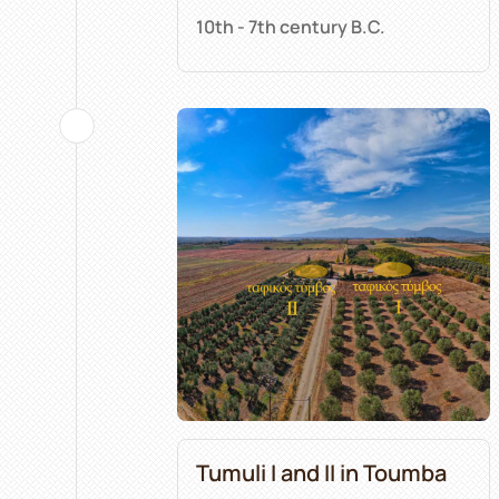
10th - 7th century B.C.
Tumuli I and II in Toumba