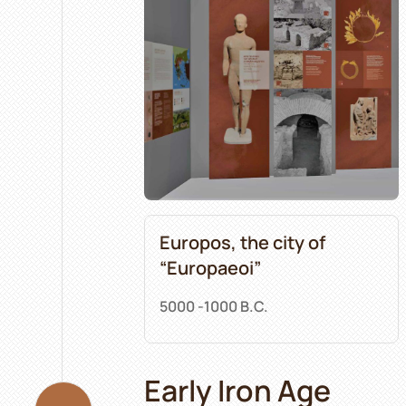
Europos, the city of
“Europaeoi”
5000 -1000 B.C.
Early Iron Age