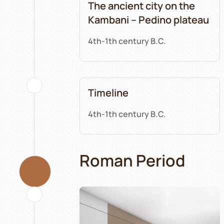
The ancient city on the
Kambani – Pedino plateau
4th-1th century B.C.
Timeline
4th-1th century B.C.
Roman Period