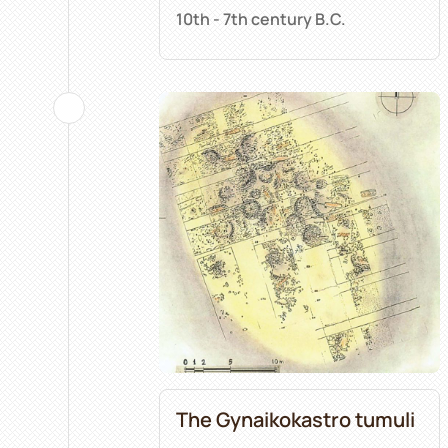
10th - 7th century B.C.
The Gynaikokastro tumuli