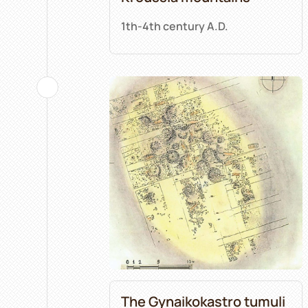
1th-4th century A.D.
The Gynaikokastro tumuli