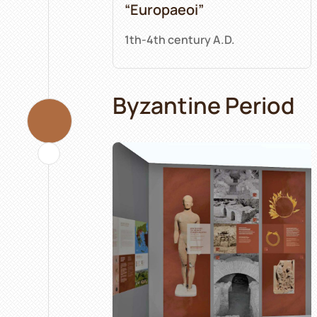
“Europaeoi”
1th-4th century A.D.
Byzantine Period