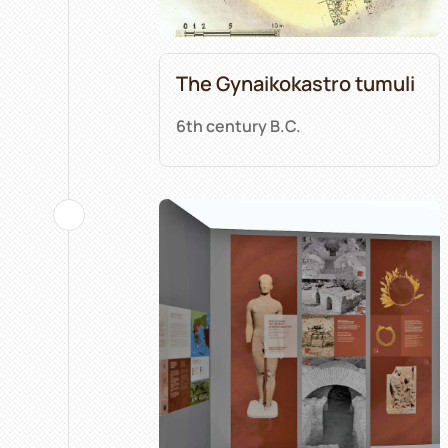
The Gynaikokastro tumuli
6th century B.C.