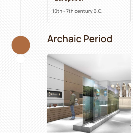
10th - 7th century B.C.
Archaic Period