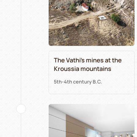
The Vathi’s mines at the
Kroussia mountains
5th-4th century B.C.