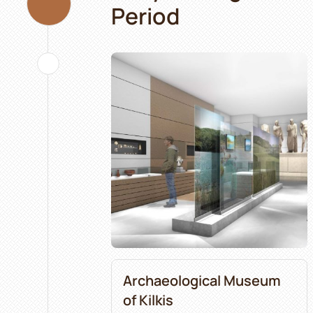
Period
Archaeological Museum
of Kilkis