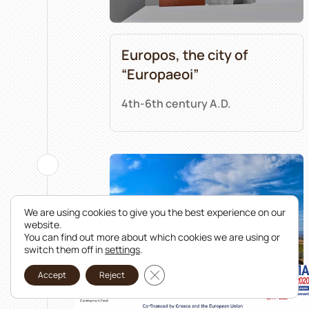
Europos, the city of
“Europaeoi”
4th-6th century A.D.
We are using cookies to give you the best experience on our
website.
You can find out more about which cookies we are using or
switch them off in
settings
.
Close GDPR Cookie Banner
Accept
Reject