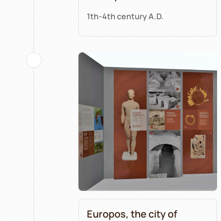
1th-4th century A.D.
Europos, the city of