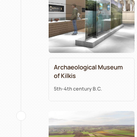
Archaeological Museum
of Kilkis
5th-4th century B.C.