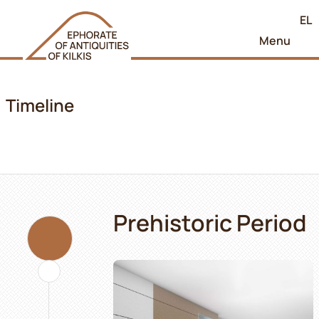
EL
Menu
Timeline
Prehistoric Period