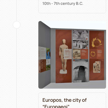
10th - 7th century B.C.
Europos, the city of
“Europaeoi”