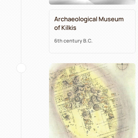
Archaeological Museum
of Kilkis
6th century B.C.