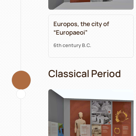
Europos, the city of
“Europaeoi”
6th century B.C.
Classical Period