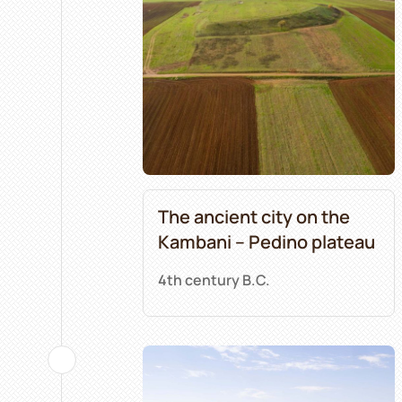
The ancient city on the
Kambani – Pedino plateau
4th century B.C.