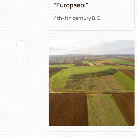
“Europaeoi”
4th-1th century B.C.