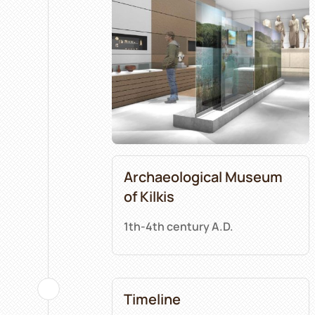
Archaeological Museum
of Kilkis
1th-4th century A.D.
Timeline