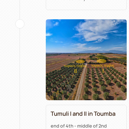
Tumuli I and II in Toumba
end of 4th - middle of 2nd