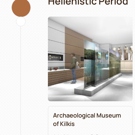
Hellenistic Period
Archaeological Museum
of Kilkis