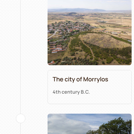
The city of Morrylos
4th century B.C.