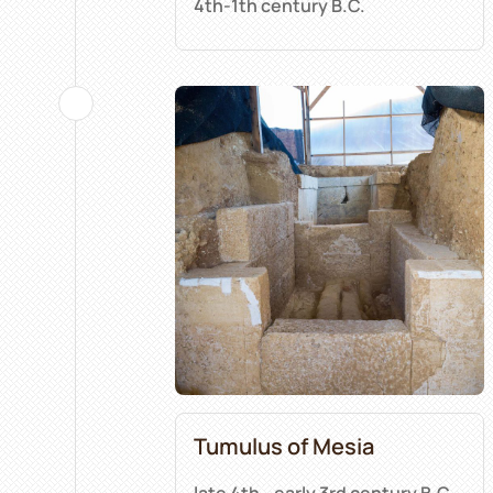
4th-1th century B.C.
Tumulus of Mesia
late 4th - early 3rd century B.C.