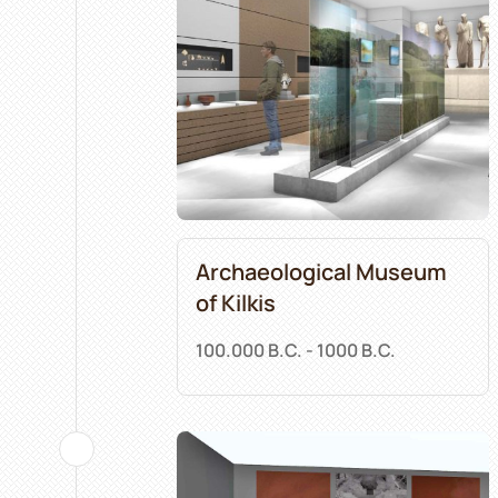
Archaeological Museum
of Kilkis
100.000 B.C. - 1000 B.C.