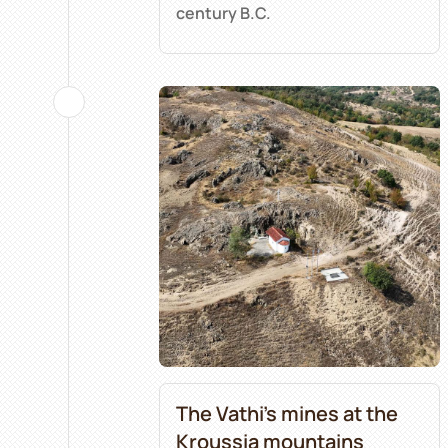
century B.C.
The Vathi’s mines at the
Kroussia mountains