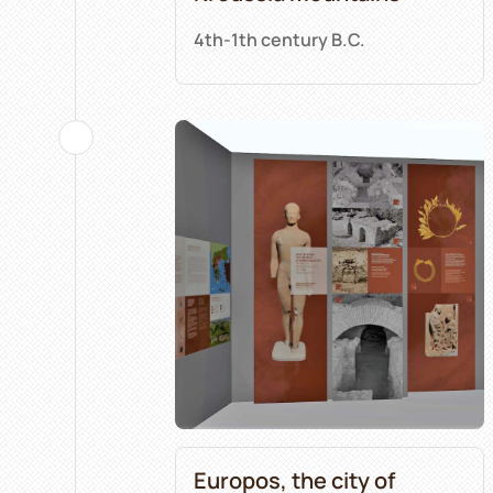
4th-1th century B.C.
Europos, the city of