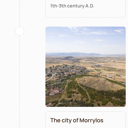
1th-3th century A.D.
The city of Morrylos