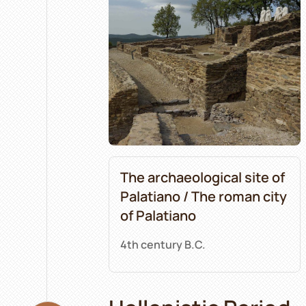
The archaeological site of
Palatiano / The roman city
of Palatiano
4th century B.C.