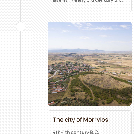
The city of Morrylos
4th-1th century B.C.