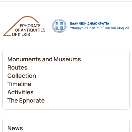
Monuments and Museums
Routes
Collection
Timeline
Activities
The Ephorate
News