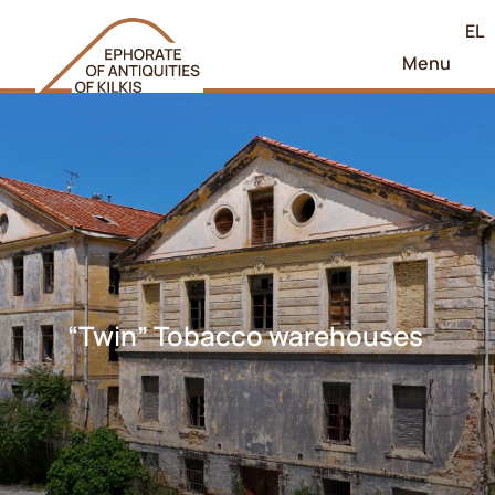
EL
Menu
“Twin” Tobacco warehouses