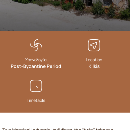
Χρονολογία
Location
Post-Byzantine Period
Kilkis
Timetable