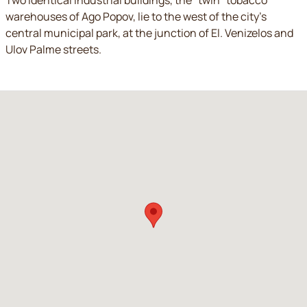
Two identical industrial buildings, the “twin” tobacco
warehouses of Ago Popov, lie to the west of the city’s
central municipal park, at the junction of El. Venizelos and
Ulov Palme streets.