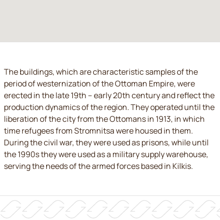
The buildings, which are characteristic samples of the
period of westernization of the Ottoman Empire, were
erected in the late 19th – early 20th century and reflect the
production dynamics of the region. They operated until the
liberation of the city from the Ottomans in 1913, in which
time refugees from Stromnitsa were housed in them.
During the civil war, they were used as prisons, while until
the 1990s they were used as a military supply warehouse,
serving the needs of the armed forces based in Kilkis.