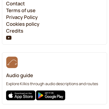
Contact
Terms of use
Privacy Policy
Cookies policy
Credits
Audio guide
Explore Kilkis through audio descriptions and routes