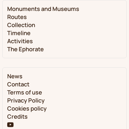
Monuments and Museums
Routes
Collection
Timeline
Activities
The Ephorate
News
Contact
Terms of use
Privacy Policy
Cookies policy
Credits