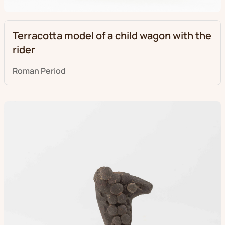
Terracotta model of a child wagon with the
rider
Roman Period