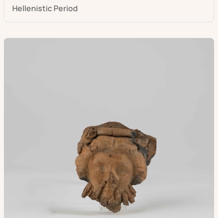
Hellenistic Period