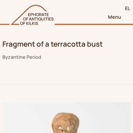
EL
Menu
Fragment of a terracotta bust
Byzantine Period