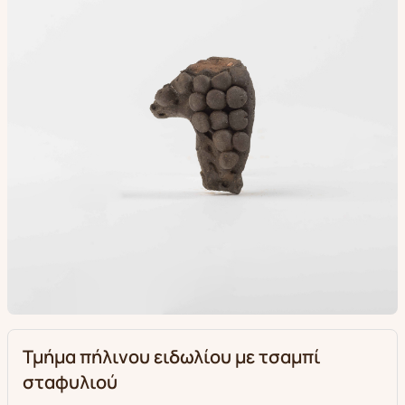
Τμήμα πήλινου ειδωλίου με τσαμπί
σταφυλιού