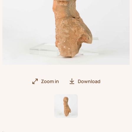
Zoom in
Download