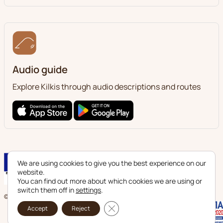
Audio guide
Explore Kilkis through audio descriptions and routes
We are using cookies to give you the best experience on our
website.
You can find out more about which cookies we are using or
switch them off in
settings
.
© 2024 Ephorate of Antiquities of Kilkis. All legal rights reserved.
Close GDPR Cookie Banner
Accept
Reject