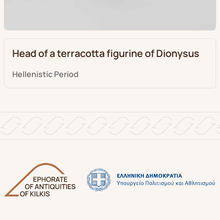
Head of a terracotta figurine of Dionysus
Hellenistic Period