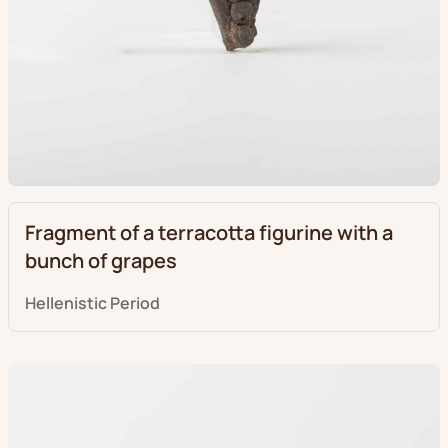
Fragment of a terracotta figurine with a
bunch of grapes
Hellenistic Period