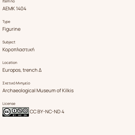
Item no
ΑΕΜΚ 1404
Type
Figurine
Subject
Κοροπλαστική
Location
Europos, trench Δ
Σχετικό Μνημείο
Archaeological Museum of Kilkis
License
CC BY-NC-ND 4