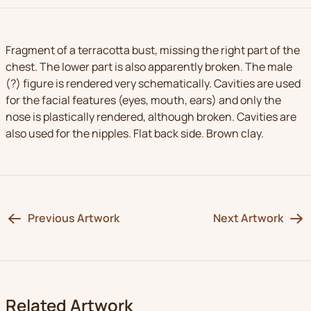
Fragment of a terracotta bust, missing the right part of the
chest. The lower part is also apparently broken. The male
(?) figure is rendered very schematically. Cavities are used
for the facial features (eyes, mouth, ears) and only the
nose is plastically rendered, although broken. Cavities are
also used for the nipples. Flat back side. Brown clay.
Previous Artwork
Next Artwork
Related Artwork