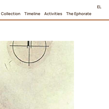
EL
Collection
Timeline
Activities
The Ephorate