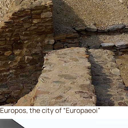
Europos, the city of “Europaeoi”