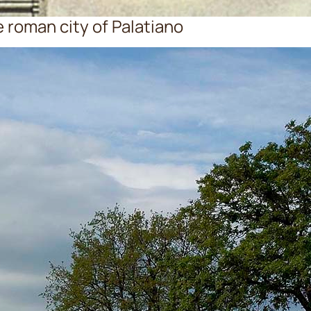
e roman city of Palatiano