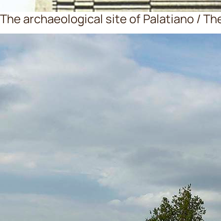
The archaeological site of Palatiano / Th