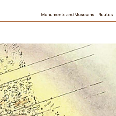
Monuments and Museums
Routes