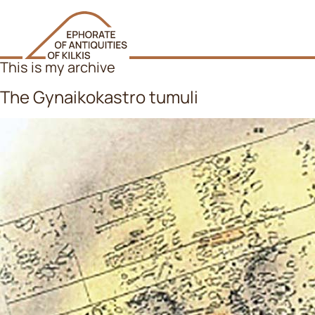
This is my archive
The Gynaikokastro tumuli