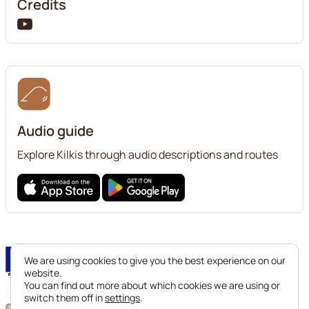
Credits
Audio guide
Explore Kilkis through audio descriptions and routes
We are using cookies to give you the best experience on our
website.
You can find out more about which cookies we are using or
switch them off in
settings
.
© 2024 Ephorate of Antiquities of Kilkis. All legal rights reserved.