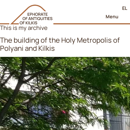
EL
Menu
This is my archive
The building of the Holy Metropolis of
Polyani and Kilkis