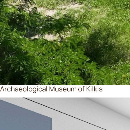
Archaeological Museum of Kilkis