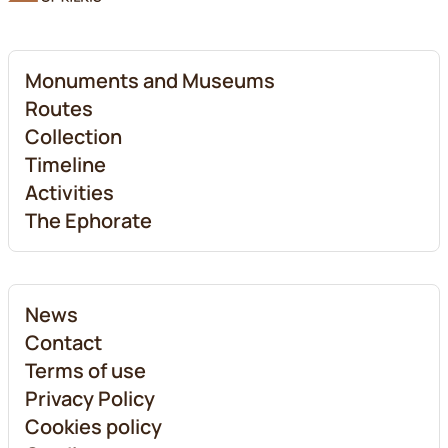
Monuments and Museums
Routes
Collection
Timeline
Activities
The Ephorate
News
Contact
Terms of use
Privacy Policy
Cookies policy